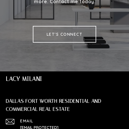
more. Contact me today.
LET'S CONNECT
LACY MILANI
DALLAS FORT WORTH RESIDENTIAL AND
COMMERCIAL REAL ESTATE
EMAIL
[EMAIL PROTECTED]