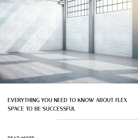
EVERYTHING YOU NEED TO KNOW ABOUT FLEX
SPACE TO BE SUCCESSFUL
READ MORE