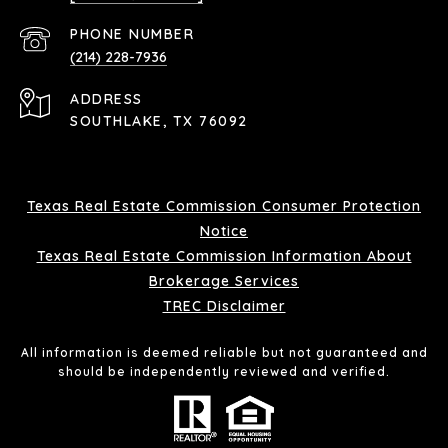
PHONE NUMBER
(214) 228-7936
ADDRESS
SOUTHLAKE, TX 76092
Texas Real Estate Commission Consumer Protection
Notice
Texas Real Estate Commission Information About
Brokerage Services
TREC Disclaimer
All information is deemed reliable but not guaranteed and
should be independently reviewed and verified.