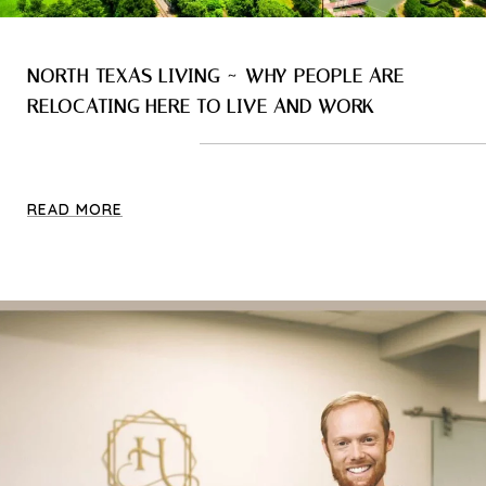
NORTH TEXAS LIVING ~ WHY PEOPLE ARE
RELOCATING HERE TO LIVE AND WORK
READ MORE