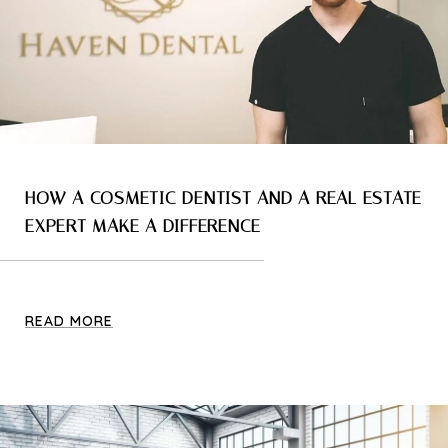
HOW A COSMETIC DENTIST AND A REAL ESTATE
EXPERT MAKE A DIFFERENCE
READ MORE