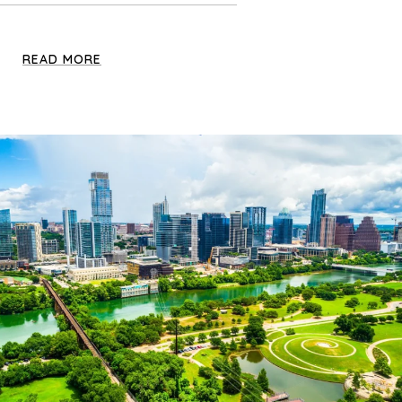
READ MORE