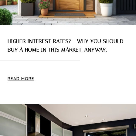
HIGHER INTEREST RATES? - WHY YOU SHOULD
BUY A HOME IN THIS MARKET, ANYWAY.
READ MORE