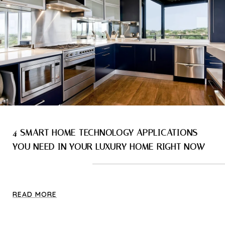
4 SMART HOME TECHNOLOGY APPLICATIONS
YOU NEED IN YOUR LUXURY HOME RIGHT NOW
READ MORE