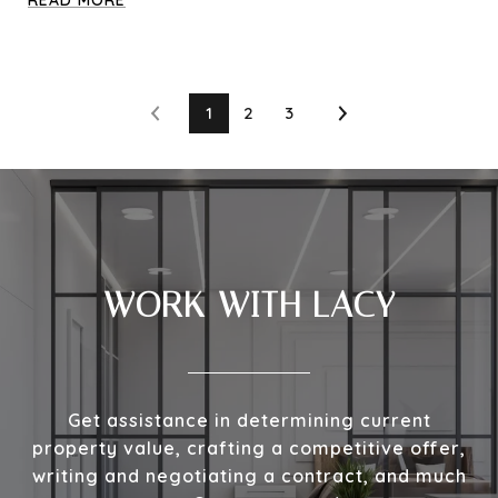
1
2
3
WORK WITH LACY
Get assistance in determining current
property value, crafting a competitive offer,
writing and negotiating a contract, and much