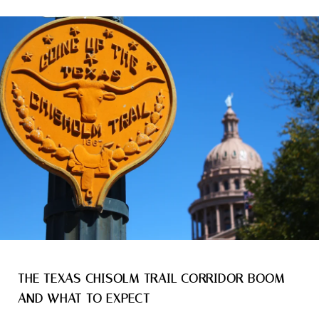
THE TEXAS CHISOLM TRAIL CORRIDOR BOOM
AND WHAT TO EXPECT