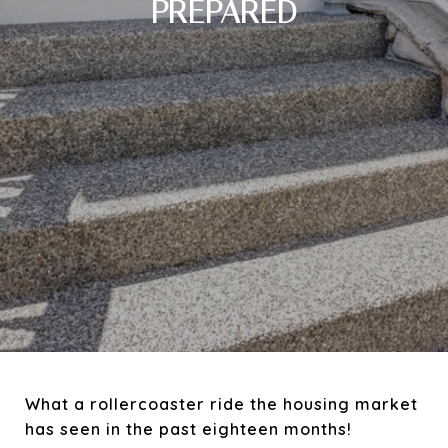
PREPARED
What a rollercoaster ride the housing market
has seen in the past eighteen months!