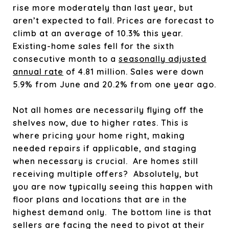
rise more moderately than last year, but
aren’t expected to fall. Prices are forecast to
climb at an average of 10.3% this year.
Existing-home sales fell for the sixth
consecutive month to a
seasonally adjusted
annual rate
of 4.81 million. Sales were down
5.9% from June and 20.2% from one year ago.
Not all homes are necessarily flying off the
shelves now, due to higher rates. This is
where pricing your home right, making
needed repairs if applicable, and staging
when necessary is crucial. Are homes still
receiving multiple offers? Absolutely, but
you are now typically seeing this happen with
floor plans and locations that are in the
highest demand only. The bottom line is that
sellers are facing the need to pivot at their