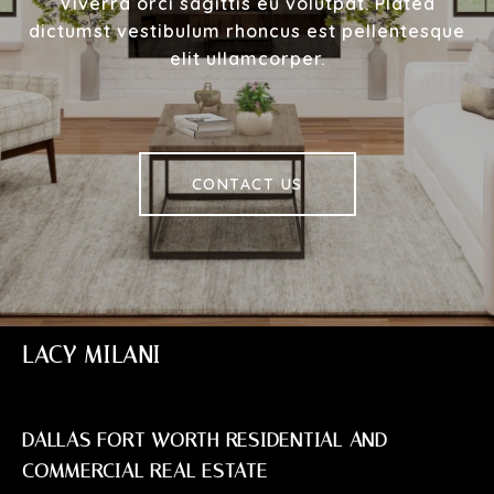
Viverra orci sagittis eu volutpat. Platea
dictumst vestibulum rhoncus est pellentesque
elit ullamcorper.
CONTACT US
LACY MILANI
DALLAS FORT WORTH RESIDENTIAL AND
COMMERCIAL REAL ESTATE