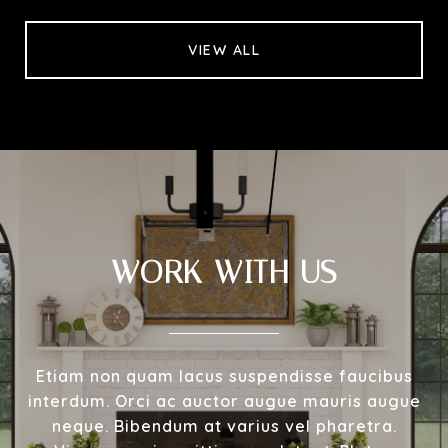
VIEW ALL
WORK WITH US
Etiam non quam lacus suspendisse faucibus
interdum. Orci ac auctor augue mauris augue
neque. Bibendum at varius vel pharetra.