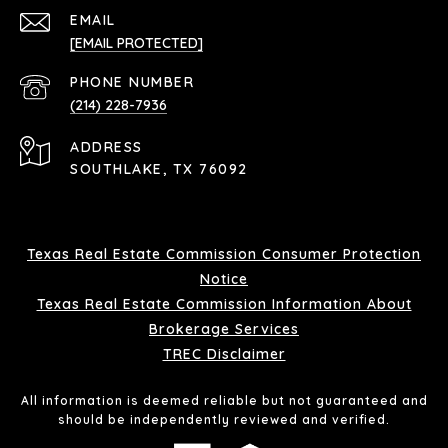
EMAIL
[EMAIL PROTECTED]
PHONE NUMBER
(214) 228-7936
ADDRESS
SOUTHLAKE, TX 76092
Texas Real Estate Commission Consumer Protection
Notice
Texas Real Estate Commission Information About
Brokerage Services
TREC Disclaimer
All information is deemed reliable but not guaranteed and
should be independently reviewed and verified.