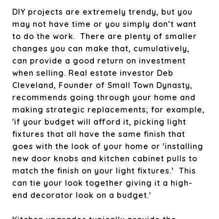
DIY projects are extremely trendy, but you
may not have time or you simply don’t want
to do the work. There are plenty of smaller
changes you can make that, cumulatively,
can provide a good return on investment
when selling. Real estate investor Deb
Cleveland, Founder of Small Town Dynasty,
recommends going through your home and
making strategic replacements; for example,
'if your budget will afford it, picking light
fixtures that all have the same finish that
goes with the look of your home or 'installing
new door knobs and kitchen cabinet pulls to
match the finish on your light fixtures.’ This
can tie your look together giving it a high-
end decorator look on a budget.'