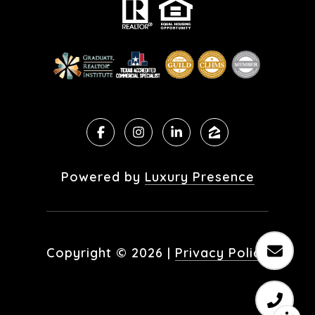
Powered by
Luxury Presence
Copyright ©
2026
|
Privacy Policy