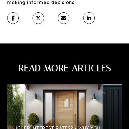
making informed decisions.
READ MORE ARTICLES
HIGHER INTEREST RATES? - WHY YOU