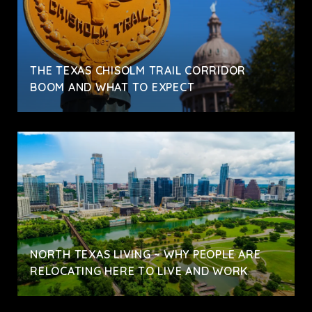
THE TEXAS CHISOLM TRAIL CORRIDOR
BOOM AND WHAT TO EXPECT
NORTH TEXAS LIVING ~ WHY PEOPLE ARE
RELOCATING HERE TO LIVE AND WORK