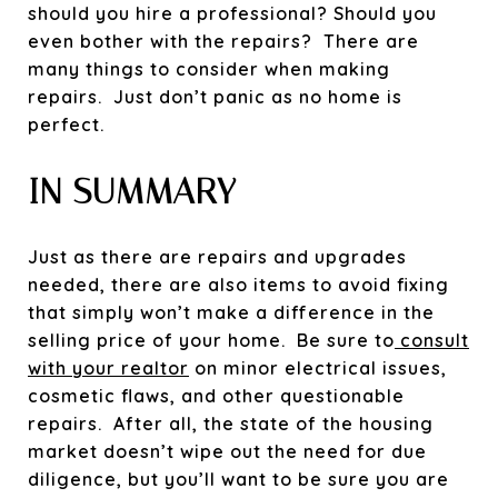
should you hire a professional? Should you
even bother with the repairs? There are
many things to consider when making
repairs. Just don’t panic as no home is
perfect.
IN SUMMARY
Just as there are repairs and upgrades
needed, there are also items to avoid fixing
that simply won’t make a difference in the
selling price of your home. Be sure to
consult
with your realtor
on minor electrical issues,
cosmetic flaws, and other questionable
repairs.
After all, the state of the housing
market doesn’t wipe out the need for due
diligence, but you’ll want to be sure you are