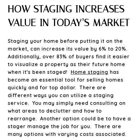
HOW STAGING INCREASES
VALUE IN TODAY’S MARKET
Staging your home before putting it on the
market, can increase its value by 6% to 20%.
Additionally, over 83% of buyers find it easier
to visualize a property as their future home
when it's been staged!
Home staging
has
become an essential tool for selling homes
quickly and for top dollar. There are
different ways you can utilize a staging
service. You may simply need consulting on
what areas to declutter and how to
rearrange. Another option could be to have a
stager manage the job for you. There are
many options with varying costs associated.