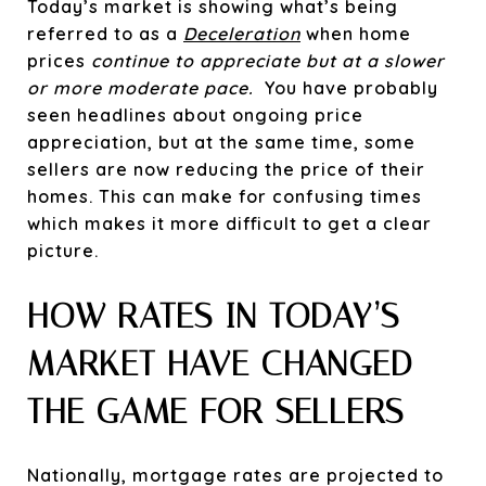
Today’s market is showing what’s being
referred to as a
Deceleration
when home
prices
continue to appreciate but at a slower
or more moderate pace.
You have probably
seen headlines about ongoing price
appreciation, but at the same time, some
sellers are now reducing the price of their
homes. This can make for confusing times
which makes it more difficult to get a clear
picture.
HOW RATES IN TODAY’S
MARKET HAVE CHANGED
THE GAME FOR SELLERS
Nationally, mortgage rates are projected to