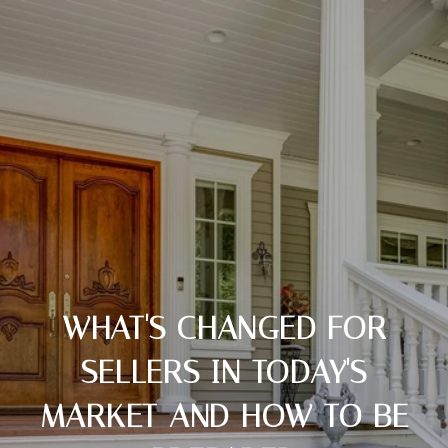
WHAT'S CHANGED FOR
SELLERS IN TODAY'S
MARKET AND HOW TO BE