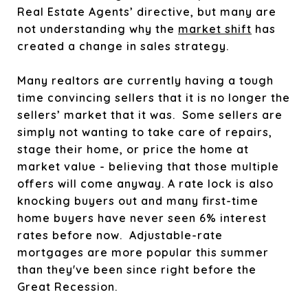
Real Estate Agents’ directive, but many are
not understanding why the
market shift
has
created a change in sales strategy.
Many realtors are currently having a tough
time convincing sellers that it is no longer the
sellers’ market that it was. Some sellers are
simply not wanting to take care of repairs,
stage their home, or price the home at
market value - believing that those multiple
offers will come anyway. A rate lock is also
knocking buyers out and many first-time
home buyers have never seen 6% interest
rates before now.
Adjustable-rate
mortgages are more popular this summer
than they've been since right before the
Great Recession.