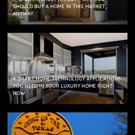
SHOULD BUY A HOME IN THIS MARKET,
ANYWAY.
4 SMART HOME TECHNOLOGY APPLICATIONS
YOU NEED IN YOUR LUXURY HOME RIGHT
NOW