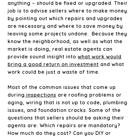
anything – should be fixed or upgraded. Their
job is to advise sellers where to make money
by pointing out which repairs and upgrades
are necessary and where to save money by
leaving some projects undone. Because they
know the neighborhood, as well as what the
market is doing, real estate agents can
provide sound insight into
what work would
bring a good return on investment
and what
work could be just a waste of time.
Most of the common issues that come up
during
inspections
are roofing problems or
aging, wiring that is not up to code, plumbing
issues, and foundation cracks. Some of the
questions that sellers should be asking their
agents are: Which repairs are mandatory?
How much do they cost? Can you DIY or