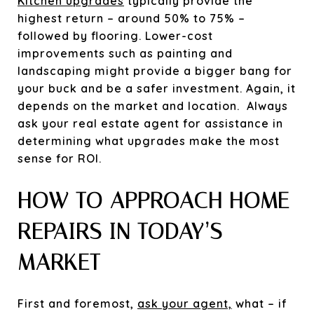
Kitchen upgrades
typically provide the
highest return – around 50% to 75% –
followed by flooring. Lower-cost
improvements such as painting and
landscaping might provide a bigger bang for
your buck and be a safer investment. Again, it
depends on the market and location. Always
ask your real estate agent for assistance in
determining what upgrades make the most
sense for ROI.
HOW TO APPROACH HOME
REPAIRS IN TODAY’S
MARKET
First and foremost,
ask your agent,
what – if