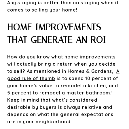
Any staging is better than no staging when it
comes to selling your home!
HOME IMPROVEMENTS
THAT GENERATE AN ROI
How do you know what home improvements
will actually bring a return when you decide
to sell? As mentioned in Homes & Gardens,
A
good rule of thumb
is to spend 10 percent of
your home’s value to remodel a kitchen, and
5 percent to remodel a master bathroom.'
Keep in mind that what’s considered
desirable by buyers is always relative and
depends on what the general expectations
are in your neighborhood.