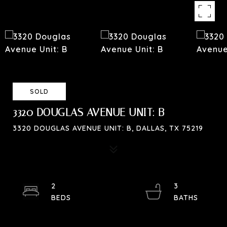
SOLD
3320 DOUGLAS AVENUE UNIT: B
3320 DOUGLAS AVENUE UNIT: B, DALLAS, TX 75219
2
3