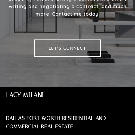
writing and negotiating a contract, and much
more. Contact me today.
LET'S CONNECT
LACY MILANI
DALLAS FORT WORTH RESIDENTIAL AND
COMMERCIAL REAL ESTATE