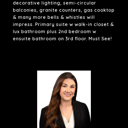
decorative lighting, semi-circular
balconies, granite counters, gas cooktop
& many more bells & whistles will
impress. Primary suite w walk-in closet &
lux bathroom plus 2nd bedroom w
ensuite bathroom on 3rd floor. Must See!