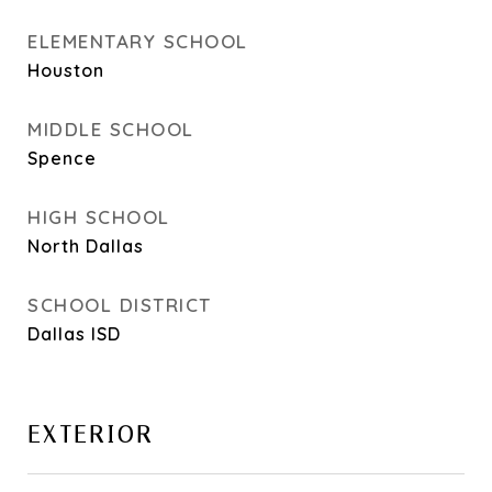
ELEMENTARY SCHOOL
Houston
MIDDLE SCHOOL
Spence
HIGH SCHOOL
North Dallas
SCHOOL DISTRICT
Dallas ISD
EXTERIOR