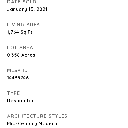
DATE SOLD
January 15, 2021
LIVING AREA
1,764
Sq.Ft.
LOT AREA
0.358
Acres
MLS® ID
14435746
TYPE
Residential
ARCHITECTURE STYLES
Mid-Century Modern