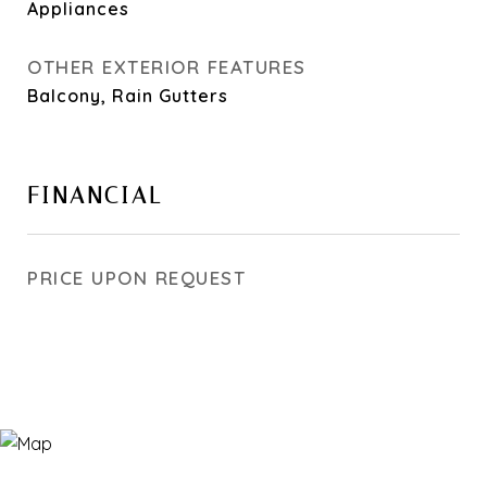
Appliances
OTHER EXTERIOR FEATURES
Balcony, Rain Gutters
FINANCIAL
PRICE UPON REQUEST