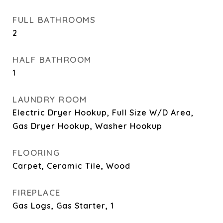
FULL BATHROOMS
2
HALF BATHROOM
1
LAUNDRY ROOM
Electric Dryer Hookup, Full Size W/D Area,
Gas Dryer Hookup, Washer Hookup
FLOORING
Carpet, Ceramic Tile, Wood
FIREPLACE
Gas Logs, Gas Starter, 1