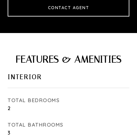
CONTACT AGENT
FEATURES & AMENITIES
INTERIOR
TOTAL BEDROOMS
2
TOTAL BATHROOMS
3