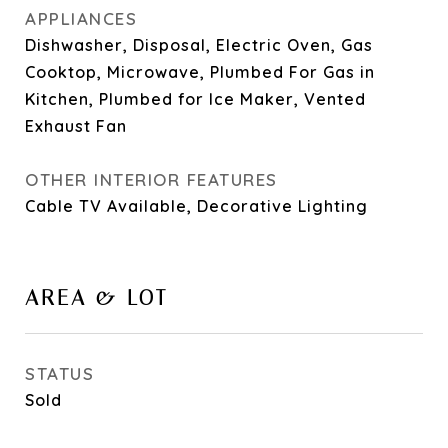
APPLIANCES
Dishwasher, Disposal, Electric Oven, Gas
Cooktop, Microwave, Plumbed For Gas in
Kitchen, Plumbed for Ice Maker, Vented
Exhaust Fan
OTHER INTERIOR FEATURES
Cable TV Available, Decorative Lighting
AREA & LOT
STATUS
Sold