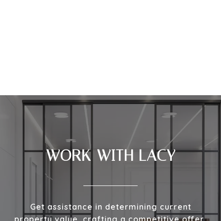
WORK WITH LACY
Get assistance in determining current
property value, crafting a competitive offer,