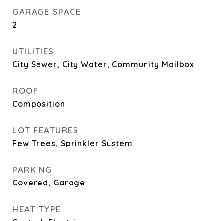
GARAGE SPACE
2
UTILITIES
City Sewer, City Water, Community Mailbox
ROOF
Composition
LOT FEATURES
Few Trees, Sprinkler System
PARKING
Covered, Garage
HEAT TYPE