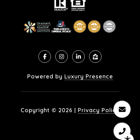
Powered by
Luxury Presence
Copyright ©
2026
|
Privacy Policy