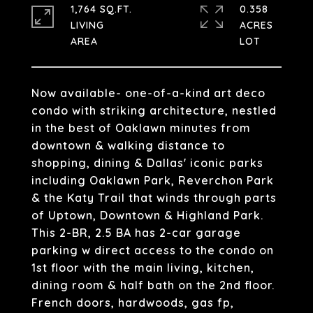
1,764 SQ.FT.
0.358
LIVING
ACRES
Now available- one-of-a-kind art deco
condo with striking architecture, nestled
in the best of Oaklawn minutes from
downtown & walking distance to
shopping, dining & Dallas' iconic parks
including Oaklawn Park, Reverchon Park
& the Katy Trail that winds through parts
of Uptown, Downtown & Highland Park.
This 2-BR, 2.5 BA has 2-car garage
parking w direct access to the condo on
1st floor with the main living, kitchen,
dining room & half bath on the 2nd floor.
French doors, hardwoods, gas fp,