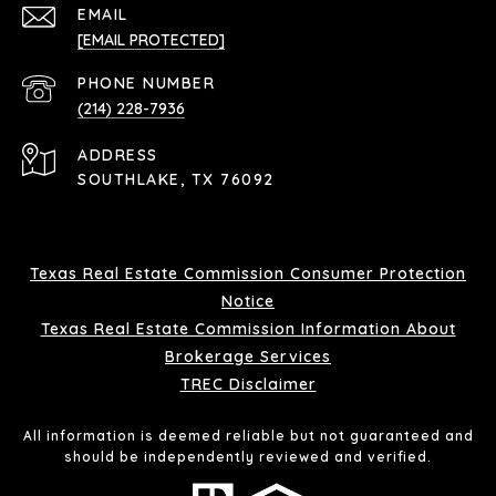
EMAIL
[EMAIL PROTECTED]
PHONE NUMBER
(214) 228-7936
ADDRESS
SOUTHLAKE, TX 76092
Texas Real Estate Commission Consumer Protection
Notice
Texas Real Estate Commission Information About
Brokerage Services
TREC Disclaimer
All information is deemed reliable but not guaranteed and
should be independently reviewed and verified.