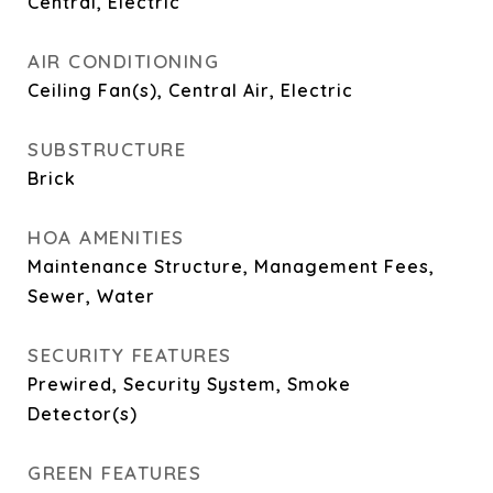
Central, Electric
AIR CONDITIONING
Ceiling Fan(s), Central Air, Electric
SUBSTRUCTURE
Brick
HOA AMENITIES
Maintenance Structure, Management Fees,
Sewer, Water
SECURITY FEATURES
Prewired, Security System, Smoke
Detector(s)
GREEN FEATURES