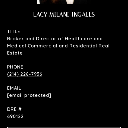
LACY MILANI-INGALLS
TITLE
Broker and Director of Healthcare and
Medical Commercial and Residential Real
Estate
PHONE
(214) 228-7936
EMAIL
[email protected]
DRE #
690122