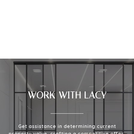
WORK WITH LACY
Get assistance in determining current
property value, crafting a competitive offer,