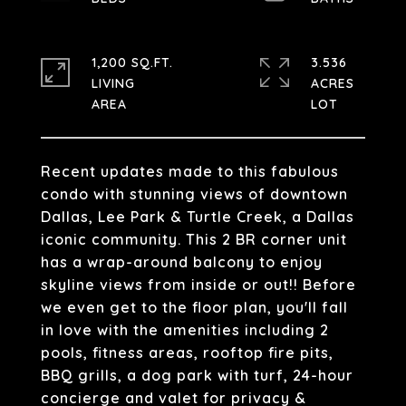
1,200 SQ.FT.
3.536
LIVING
ACRES
Recent updates made to this fabulous
condo with stunning views of downtown
Dallas, Lee Park & Turtle Creek, a Dallas
iconic community. This 2 BR corner unit
has a wrap-around balcony to enjoy
skyline views from inside or out!! Before
we even get to the floor plan, you'll fall
in love with the amenities including 2
pools, fitness areas, rooftop fire pits,
BBQ grills, a dog park with turf, 24-hour
concierge and valet for privacy &