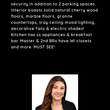
security in addition to 2 parking spaces.
Interior boasts solid natural cherry wood
floors, marble floors, granite
countertops, tray ceiling mood lighting,
decorative fans & electric shades!
Kitchen has ss appliances & breakfast
bar. Master & 2nd BRs have WI closets
and more. MUST SEE!