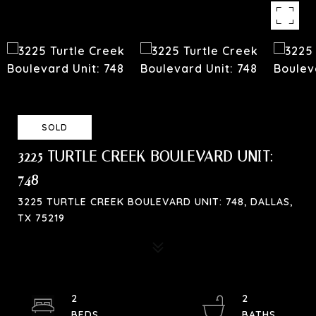
SOLD
3225 TURTLE CREEK BOULEVARD UNIT:
748
3225 TURTLE CREEK BOULEVARD UNIT: 748, DALLAS,
TX 75219
2
2