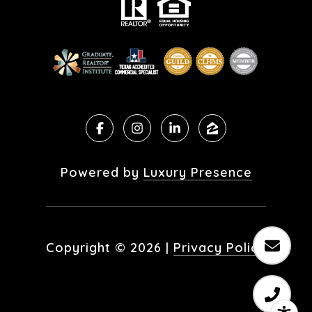
Powered by
Luxury Presence
Copyright ©
2026
|
Privacy Policy