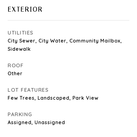
EXTERIOR
UTILITIES
City Sewer, City Water, Community Mailbox,
Sidewalk
ROOF
Other
LOT FEATURES
Few Trees, Landscaped, Park View
PARKING
Assigned, Unassigned