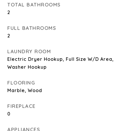
TOTAL BATHROOMS
2
FULL BATHROOMS
2
LAUNDRY ROOM
Electric Dryer Hookup, Full Size W/D Area,
Washer Hookup
FLOORING
Marble, Wood
FIREPLACE
0
APPLIANCES