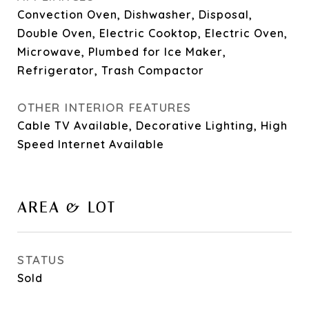
Convection Oven, Dishwasher, Disposal,
Double Oven, Electric Cooktop, Electric Oven,
Microwave, Plumbed for Ice Maker,
Refrigerator, Trash Compactor
OTHER INTERIOR FEATURES
Cable TV Available, Decorative Lighting, High
Speed Internet Available
AREA & LOT
STATUS
Sold