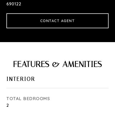
690122
CONTACT AGENT
FEATURES & AMENITIES
INTERIOR
TOTAL BEDROOMS
2