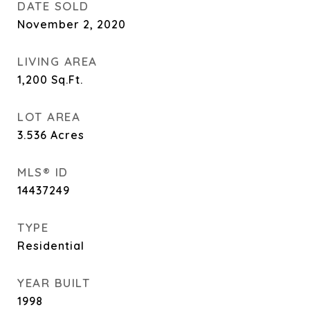
DATE SOLD
November 2, 2020
LIVING AREA
1,200
Sq.Ft.
LOT AREA
3.536
Acres
MLS® ID
14437249
TYPE
Residential
YEAR BUILT
1998