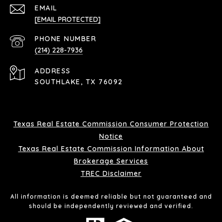
EMAIL
[EMAIL PROTECTED]
PHONE NUMBER
(214) 228-7936
ADDRESS
SOUTHLAKE, TX 76092
Texas Real Estate Commission Consumer Protection
Notice
Texas Real Estate Commission Information About
Brokerage Services
TREC Disclaimer
All information is deemed reliable but not guaranteed and
should be independently reviewed and verified.