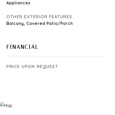
Appliances
OTHER EXTERIOR FEATURES
Balcony, Covered Patio/Porch
FINANCIAL
PRICE UPON REQUEST