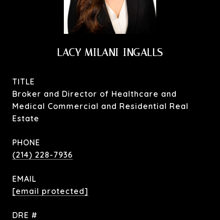
LACY MILANI-INGALLS
TITLE
Broker and Director of Healthcare and
Medical Commercial and Residential Real
Estate
PHONE
(214) 228-7936
EMAIL
[email protected]
DRE #