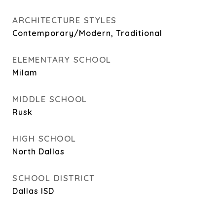
ARCHITECTURE STYLES
Contemporary/Modern, Traditional
ELEMENTARY SCHOOL
Milam
MIDDLE SCHOOL
Rusk
HIGH SCHOOL
North Dallas
SCHOOL DISTRICT
Dallas ISD