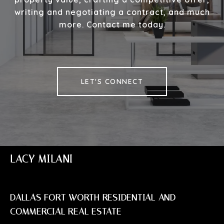
writing and negotiating a contract, and much
more. Contact me today.
LET'S CONNECT
LACY MILANI
DALLAS FORT WORTH RESIDENTIAL AND
COMMERCIAL REAL ESTATE