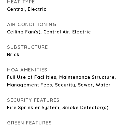
HEAT TYPE
Central, Electric
AIR CONDITIONING
Ceiling Fan(s), Central Air, Electric
SUBSTRUCTURE
Brick
HOA AMENITIES
Full Use of Facilities, Maintenance Structure,
Management Fees, Security, Sewer, Water
SECURITY FEATURES
Fire Sprinkler System, Smoke Detector(s)
GREEN FEATURES