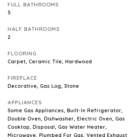
FULL BATHROOMS
5
HALF BATHROOMS
2
FLOORING
Carpet, Ceramic Tile, Hardwood
FIREPLACE
Decorative, Gas Log, Stone
APPLIANCES
Some Gas Appliances, Built-In Refrigerator,
Double Oven, Dishwasher, Electric Oven, Gas
Cooktop, Disposal, Gas Water Heater,
Microwave, Plumbed For Gas, Vented Exhaust