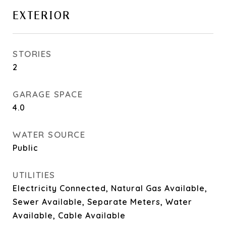
EXTERIOR
STORIES
2
GARAGE SPACE
4.0
WATER SOURCE
Public
UTILITIES
Electricity Connected, Natural Gas Available,
Sewer Available, Separate Meters, Water
Available, Cable Available