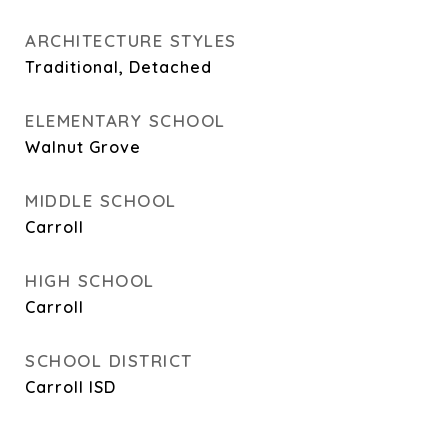
ARCHITECTURE STYLES
Traditional, Detached
ELEMENTARY SCHOOL
Walnut Grove
MIDDLE SCHOOL
Carroll
HIGH SCHOOL
Carroll
SCHOOL DISTRICT
Carroll ISD