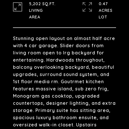
5,202 SQ.FT.
0.47
LIVING
ACRES
Stunning open layout on almost half acre
with 4 car garage. Slider doors from
living room open to lrg backyard for
entertaining. Hardwoods throughout,
balcony overlooking backyard, beautiful
upgrades, surround sound system, and
1st floor media rm. Goutrmet kitchen
features massive island, sub zero frig,
Monogram gas cooktop, upgraded
countertops, designer lighting, and extra
storage. Primary suite has sitting area,
spacious luxury bathroom ensuite, and
oversized walk-in closet. Upstairs