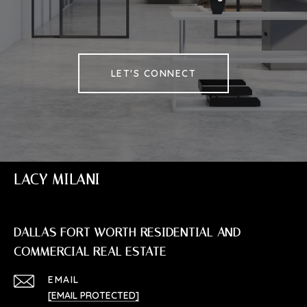
LET'S CONNECT
LACY MILANI
DALLAS FORT WORTH RESIDENTIAL AND
COMMERCIAL REAL ESTATE
EMAIL
[EMAIL PROTECTED]