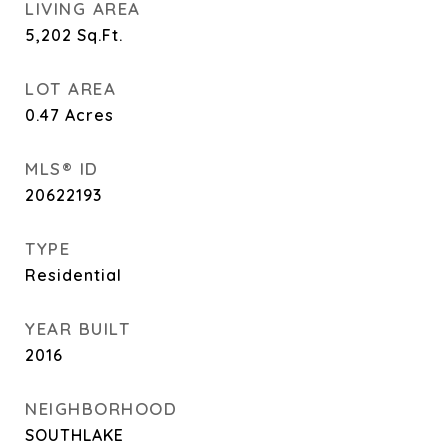
LIVING AREA
5,202
Sq.Ft.
LOT AREA
0.47
Acres
MLS® ID
20622193
TYPE
Residential
YEAR BUILT
2016
NEIGHBORHOOD
SOUTHLAKE