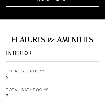
CONTACT AGENT
FEATURES & AMENITIES
INTERIOR
TOTAL BEDROOMS
5
TOTAL BATHROOMS
7