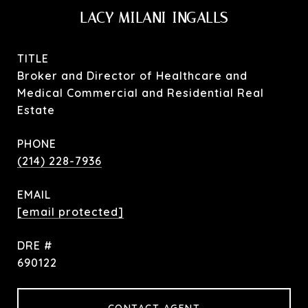
LACY MILANI-INGALLS
TITLE
Broker and Director of Healthcare and
Medical Commercial and Residential Real
Estate
PHONE
(214) 228-7936
EMAIL
[email protected]
DRE #
690122