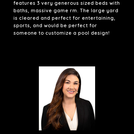
features 3 very generous sized beds with
baths, massive game rm. The large yard
is cleared and perfect for entertaining,
sports, and would be perfect for
someone to customize a pool design!