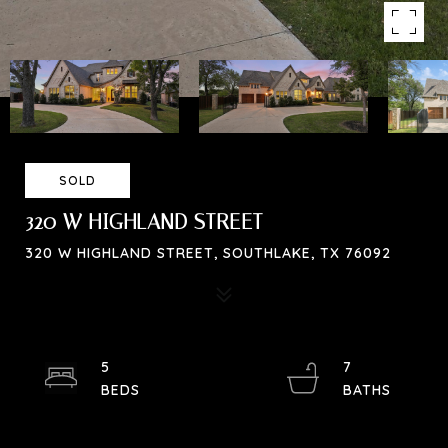
SOLD
320 W HIGHLAND STREET
320 W HIGHLAND STREET, SOUTHLAKE, TX 76092
5
7