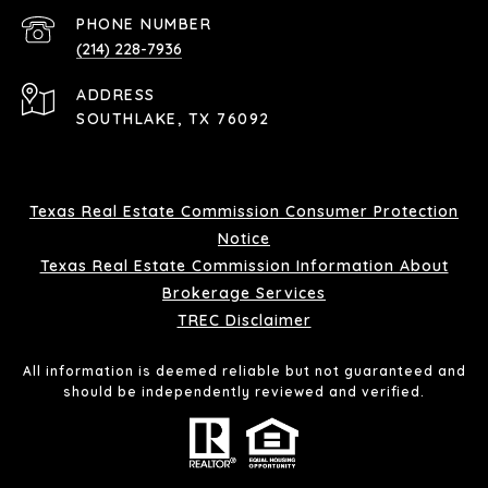
PHONE NUMBER
(214) 228-7936
ADDRESS
SOUTHLAKE, TX 76092
Texas Real Estate Commission Consumer Protection
Notice
Texas Real Estate Commission Information About
Brokerage Services
TREC Disclaimer
All information is deemed reliable but not guaranteed and
should be independently reviewed and verified.