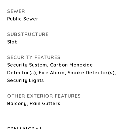
SEWER
Public Sewer
SUBSTRUCTURE
Slab
SECURITY FEATURES
Security System, Carbon Monoxide
Detector(s), Fire Alarm, Smoke Detector(s),
Security Lights
OTHER EXTERIOR FEATURES
Balcony, Rain Gutters