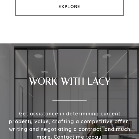
EXPLORE
WORK WITH LACY
Get assistance in determining current
property value, crafting a competitive offer,
writing and negotiating a contract, and much
more. Contact me today.