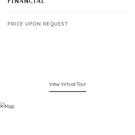
FINANCIAL
PRICE UPON REQUEST
View Virtual Tour