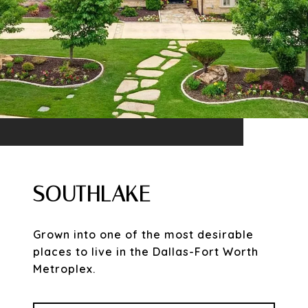
SOUTHLAKE
Grown into one of the most desirable
places to live in the Dallas-Fort Worth
Metroplex.