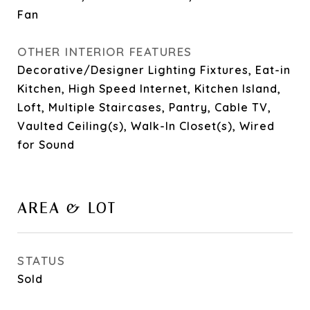
Fan
OTHER INTERIOR FEATURES
Decorative/Designer Lighting Fixtures, Eat-in
Kitchen, High Speed Internet, Kitchen Island,
Loft, Multiple Staircases, Pantry, Cable TV,
Vaulted Ceiling(s), Walk-In Closet(s), Wired
for Sound
AREA & LOT
STATUS
Sold