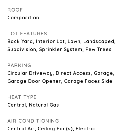
ROOF
Composition
LOT FEATURES
Back Yard, Interior Lot, Lawn, Landscaped,
Subdivision, Sprinkler System, Few Trees
PARKING
Circular Driveway, Direct Access, Garage,
Garage Door Opener, Garage Faces Side
HEAT TYPE
Central, Natural Gas
AIR CONDITIONING
Central Air, Ceiling Fan(s), Electric