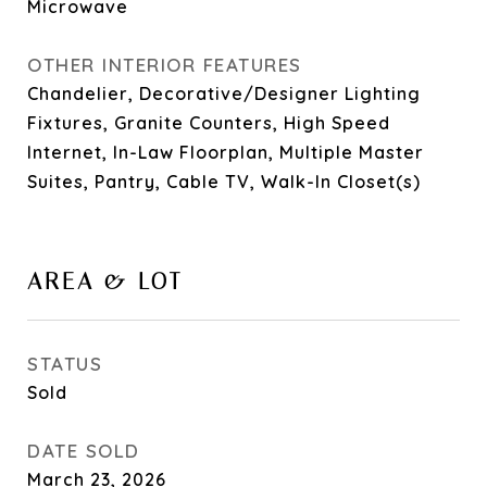
Microwave
OTHER INTERIOR FEATURES
Chandelier, Decorative/Designer Lighting
Fixtures, Granite Counters, High Speed
Internet, In-Law Floorplan, Multiple Master
Suites, Pantry, Cable TV, Walk-In Closet(s)
AREA & LOT
STATUS
Sold
DATE SOLD
March 23, 2026