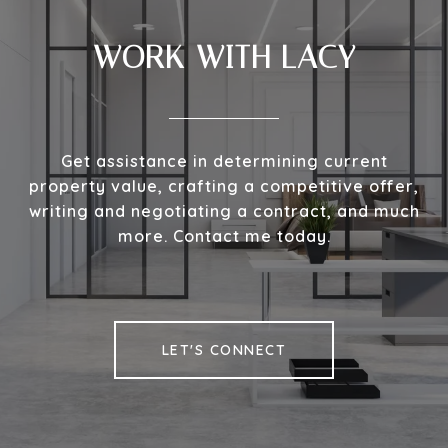
WORK WITH LACY
Get assistance in determining current
property value, crafting a competitive offer,
writing and negotiating a contract, and much
more. Contact me today.
LET'S CONNECT