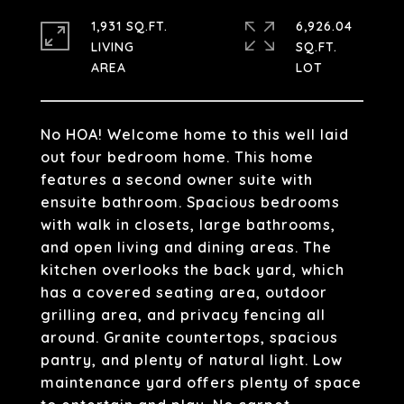
1,931 SQ.FT.
6,926.04
LIVING
SQ.FT.
No HOA! Welcome home to this well laid
out four bedroom home. This home
features a second owner suite with
ensuite bathroom. Spacious bedrooms
with walk in closets, large bathrooms,
and open living and dining areas. The
kitchen overlooks the back yard, which
has a covered seating area, outdoor
grilling area, and privacy fencing all
around. Granite countertops, spacious
pantry, and plenty of natural light. Low
maintenance yard offers plenty of space