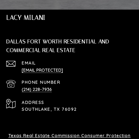
LACY MILANI
DALLAS FORT WORTH RESIDENTIAL AND
COMMERCIAL REAL ESTATE
EMAIL
[EMAIL PROTECTED]
PHONE NUMBER
(214) 228-7936
ADDRESS
SOUTHLAKE, TX 76092
Texas Real Estate Commission Consumer Protection