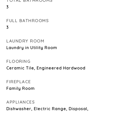
TOTAL BATHROOMS
3
FULL BATHROOMS
3
LAUNDRY ROOM
Laundry in Utility Room
FLOORING
Ceramic Tile, Engineered Hardwood
FIREPLACE
Family Room
APPLIANCES
Dishwasher, Electric Range, Disposal,