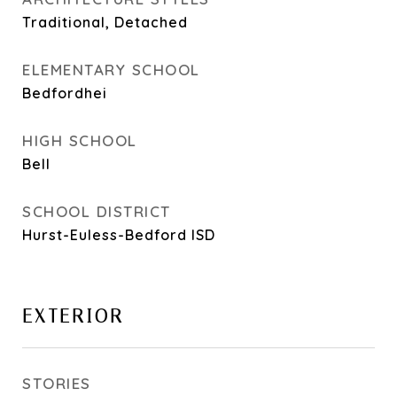
Traditional, Detached
ELEMENTARY SCHOOL
Bedfordhei
HIGH SCHOOL
Bell
SCHOOL DISTRICT
Hurst-Euless-Bedford ISD
EXTERIOR
STORIES