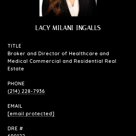
LACY MILANI-INGALLS
TITLE
Broker and Director of Healthcare and
Medical Commercial and Residential Real
Estate
PHONE
(214) 228-7936
EMAIL
[email protected]
DRE #