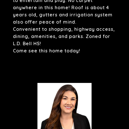
to entertain and play. No carpet
anywhere in this home! Roof is about 4
years old, gutters and irrigation system
also offer peace of mind.
Convenient to shopping, highway access,
dining, amenities, and parks. Zoned for
L.D. Bell HS!
Come see this home today!