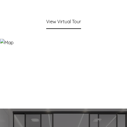
View Virtual Tour