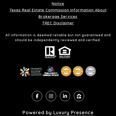
Notice
Texas Real Estate Commission Information About
Brokerage Services
TREC Disclaimer
All information is deemed reliable but not guaranteed and
should be independently reviewed and verified.
Powered by
Luxury Presence