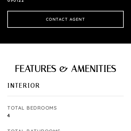
690122
CONTACT AGENT
FEATURES & AMENITIES
INTERIOR
TOTAL BEDROOMS
4