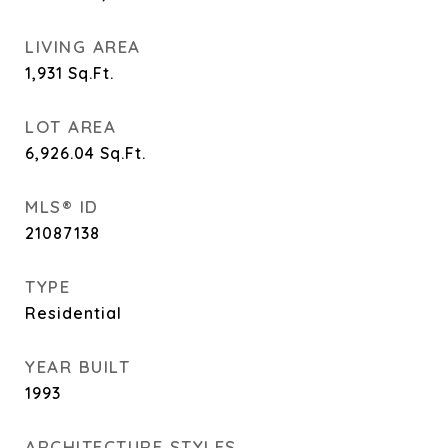
LIVING AREA
1,931
Sq.Ft.
LOT AREA
6,926.04
Sq.Ft.
MLS® ID
21087138
TYPE
Residential
YEAR BUILT
1993
ARCHITECTURE STYLES