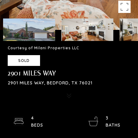
Courtesy of Milani Properties LLC
SOLD
2901 MILES WAY
2901 MILES WAY, BEDFORD, TX 76021
4
3