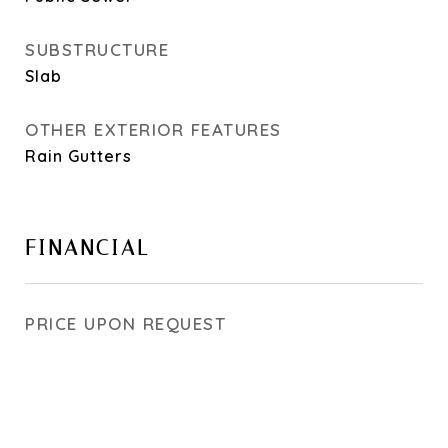
SUBSTRUCTURE
Slab
OTHER EXTERIOR FEATURES
Rain Gutters
FINANCIAL
PRICE UPON REQUEST