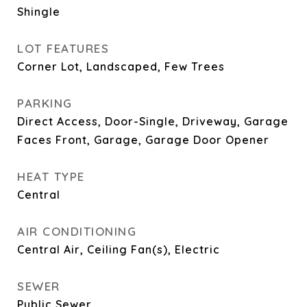
Shingle
LOT FEATURES
Corner Lot, Landscaped, Few Trees
PARKING
Direct Access, Door-Single, Driveway, Garage
Faces Front, Garage, Garage Door Opener
HEAT TYPE
Central
AIR CONDITIONING
Central Air, Ceiling Fan(s), Electric
SEWER
Public Sewer