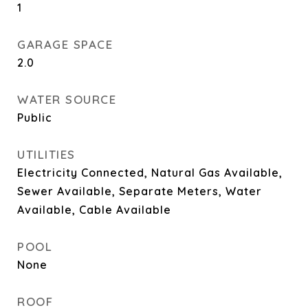
1
GARAGE SPACE
2.0
WATER SOURCE
Public
UTILITIES
Electricity Connected, Natural Gas Available,
Sewer Available, Separate Meters, Water
Available, Cable Available
POOL
None
ROOF