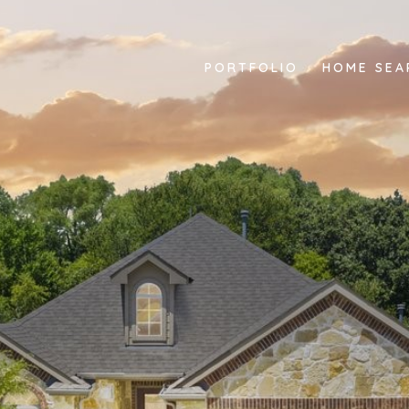
PORTFOLIO
HOME SEA