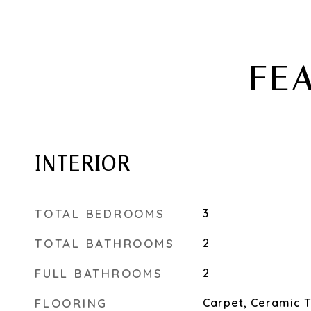
FE
INTERIOR
TOTAL BEDROOMS
3
TOTAL BATHROOMS
2
FULL BATHROOMS
2
FLOORING
Carpet, Ceramic T