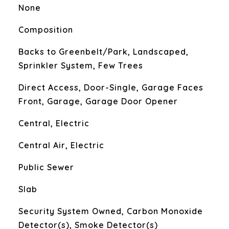
None
Composition
Backs to Greenbelt/Park, Landscaped,
Sprinkler System, Few Trees
Direct Access, Door-Single, Garage Faces
Front, Garage, Garage Door Opener
Central, Electric
Central Air, Electric
Public Sewer
Slab
S
Security System Owned, Carbon Monoxide
Detector(s), Smoke Detector(s)