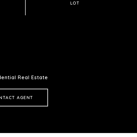
ential Real Estate
NTACT AGENT