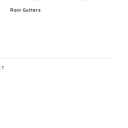
Rain Gutters
ST