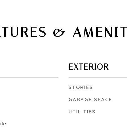
ATURES & AMENIT
EXTERIOR
STORIES
GARAGE SPACE
UTILITIES
ile