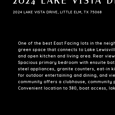
2024 LAKE VISTA D
2024 LAKE VISTA DRIVE, LITTLE ELM, TX 75068
One of the best East Facing lots in the nei
green space that connects to Lake Lewisvill
and open kitchen and living area. Rear view
Spacious primary bedroom with ensuite bath
steel appliances, granite counters, eat-in 
for outdoor entertaining and dining, and vie
community offers a clubhouse, community po
Convenient location to 380, boat access, la