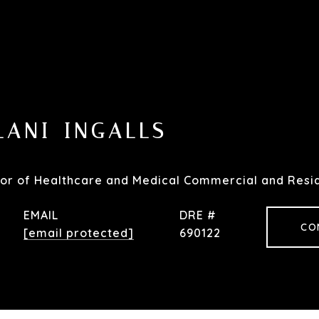
LANI-INGALLS
or of Healthcare and Medical Commercial and Resid
EMAIL
DRE #
CO
[email protected]
690122