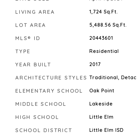
LIVING AREA
1,724
Sq.Ft.
LOT AREA
5,488.56
Sq.Ft.
MLS® ID
20443601
TYPE
Residential
YEAR BUILT
2017
ARCHITECTURE STYLES
Traditional, Deta
ELEMENTARY SCHOOL
Oak Point
MIDDLE SCHOOL
Lakeside
HIGH SCHOOL
Little Elm
SCHOOL DISTRICT
Little Elm ISD