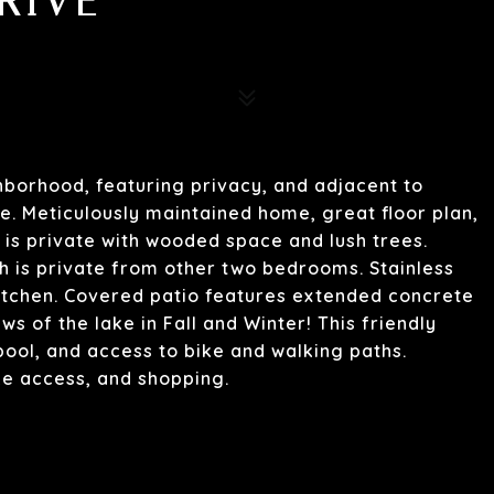
RIVE
ghborhood, featuring privacy, and adjacent to
e. Meticulously maintained home, great floor plan,
 is private with wooded space and lush trees.
 is private from other two bedrooms. Stainless
kitchen. Covered patio features extended concrete
ws of the lake in Fall and Winter! This friendly
ol, and access to bike and walking paths.
ke access, and shopping.