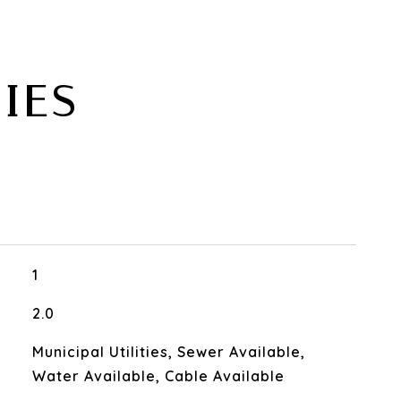
IES
1
2.0
Municipal Utilities, Sewer Available,
Water Available, Cable Available