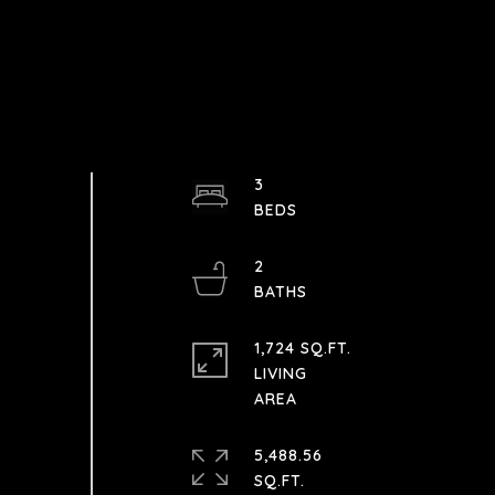
3
2
1,724 SQ.FT.
LIVING
5,488.56
SQ.FT.