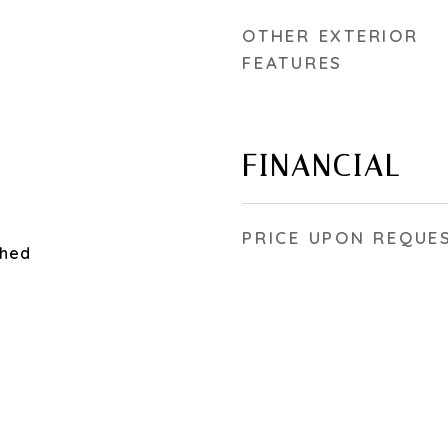
OTHER EXTERIOR
FEATURES
FINANCIAL
PRICE UPON REQUE
ched