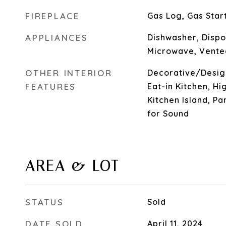
FIREPLACE
Gas Log, Gas Star
APPLIANCES
Dishwasher, Dispo
Microwave, Vente
OTHER INTERIOR
Decorative/Design
FEATURES
Eat-in Kitchen, Hi
Kitchen Island, Pa
for Sound
AREA & LOT
STATUS
Sold
DATE SOLD
April 11, 2024