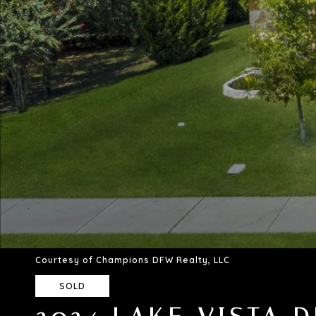
Courtesy of Champions DFW Realty, LLC
SOLD