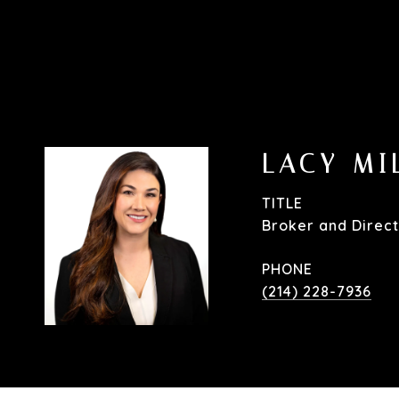
LACY MI
TITLE
Broker and Direct
PHONE
(214) 228-7936