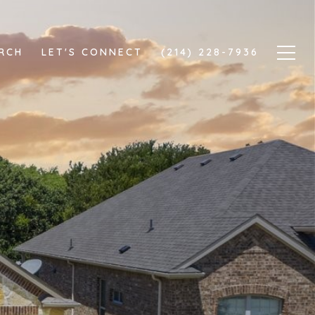
RCH
LET'S CONNECT
(214) 228-7936