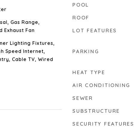
POOL
ter
ROOF
sal, Gas Range,
d Exhaust Fan
LOT FEATURES
er Lighting Fixtures,
gh Speed Internet,
PARKING
ntry, Cable TV, Wired
HEAT TYPE
AIR CONDITIONING
SEWER
SUBSTRUCTURE
SECURITY FEATURE