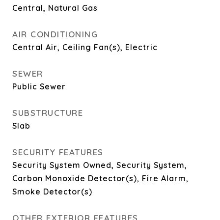
Central, Natural Gas
AIR CONDITIONING
Central Air, Ceiling Fan(s), Electric
SEWER
Public Sewer
SUBSTRUCTURE
Slab
SECURITY FEATURES
Security System Owned, Security System,
Carbon Monoxide Detector(s), Fire Alarm,
Smoke Detector(s)
OTHER EXTERIOR FEATURES