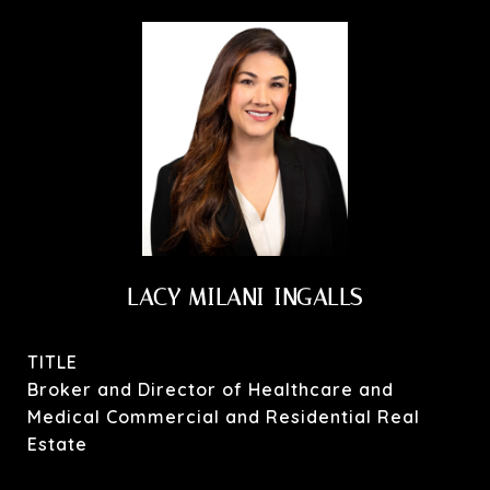
LACY MILANI-INGALLS
TITLE
Broker and Director of Healthcare and
Medical Commercial and Residential Real
Estate