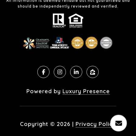
All information is deemed reliable but not guaranteed and
should be independently reviewed and verified.
Powered by
Luxury Presence
Copyright ©
2026
|
Privacy Policy