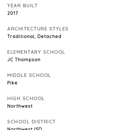
YEAR BUILT
2017
ARCHITECTURE STYLES
Traditional, Detached
ELEMENTARY SCHOOL
JC Thompson
MIDDLE SCHOOL
Pike
HIGH SCHOOL
Northwest
SCHOOL DISTRICT
Northwest ISD