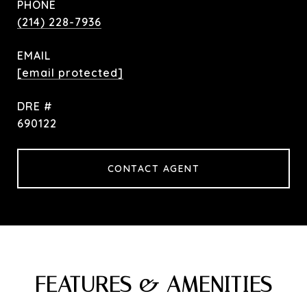
PHONE
(214) 228-7936
EMAIL
[email protected]
DRE #
690122
CONTACT AGENT
FEATURES & AMENITIES