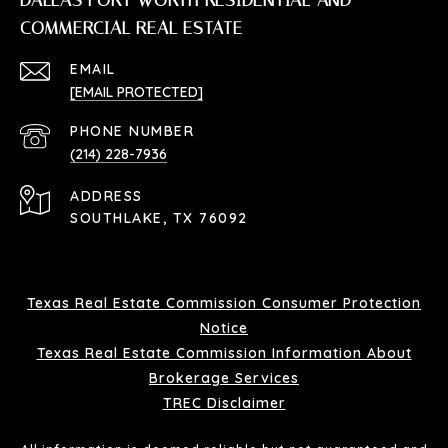
DALLAS FORT WORTH RESIDENTIAL AND
COMMERCIAL REAL ESTATE
EMAIL
[EMAIL PROTECTED]
PHONE NUMBER
(214) 228-7936
ADDRESS
SOUTHLAKE, TX 76092
Texas Real Estate Commission Consumer Protection
Notice
Texas Real Estate Commission Information About
Brokerage Services
TREC Disclaimer