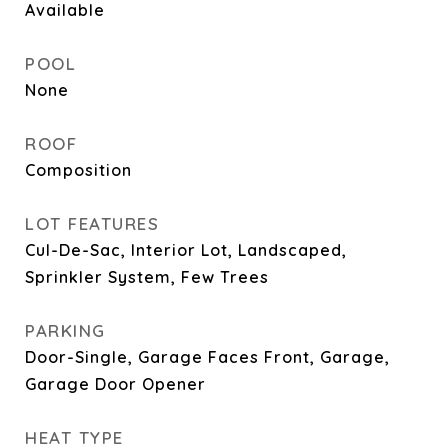
Available
POOL
None
ROOF
Composition
LOT FEATURES
Cul-De-Sac, Interior Lot, Landscaped,
Sprinkler System, Few Trees
PARKING
Door-Single, Garage Faces Front, Garage,
Garage Door Opener
HEAT TYPE