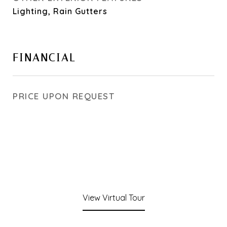
Lighting, Rain Gutters
FINANCIAL
PRICE UPON REQUEST
View Virtual Tour