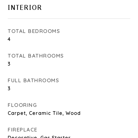
INTERIOR
TOTAL BEDROOMS
4
TOTAL BATHROOMS
3
FULL BATHROOMS
3
FLOORING
Carpet, Ceramic Tile, Wood
FIREPLACE
Decorative, Gas Starter