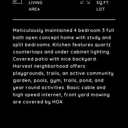
LIVING
SQ.FT.
Meticulously maintained 4 bedroom 3 full
bath open concept home with study and
split bedrooms. Kitchen features quartz
countertops and under cabinet lighting.
Covered patio with nice backyard.
Harvest neighborhood offers
playgrounds, trails, an active community
garden, pools, gym, trails, pond, and
year round activities. Basic cable and
high speed internet, front yard mowing
are covered by HOA