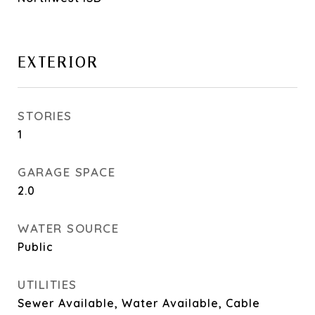
EXTERIOR
STORIES
1
GARAGE SPACE
2.0
WATER SOURCE
Public
UTILITIES
Sewer Available, Water Available, Cable