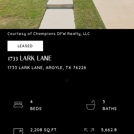
Courtesy of Champions DFW Realty, LLC
LEASED
1733 LARK LANE
1733 LARK LANE, ARGYLE, TX 76226
4
3
2,208 SQ.FT.
5,662.8