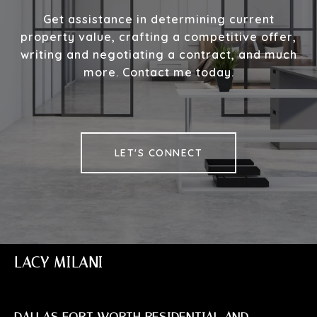
Get assistance in determining current
property value, crafting a competitive offer,
writing and negotiating a contract, and much
more. Contact me today.
LET'S CONNECT
LACY MILANI