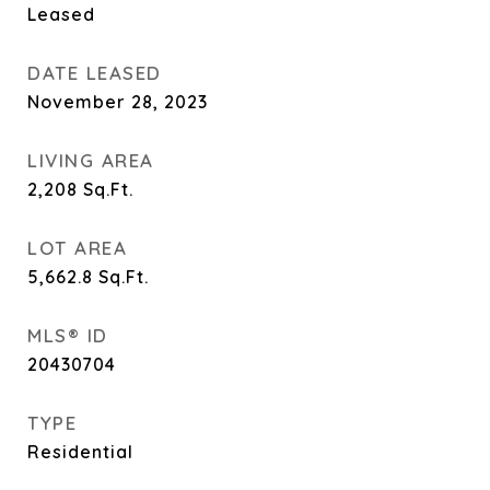
Leased
DATE LEASED
November 28, 2023
LIVING AREA
2,208
Sq.Ft.
LOT AREA
5,662.8
Sq.Ft.
MLS® ID
20430704
TYPE
Residential