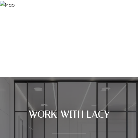
WORK WITH LACY