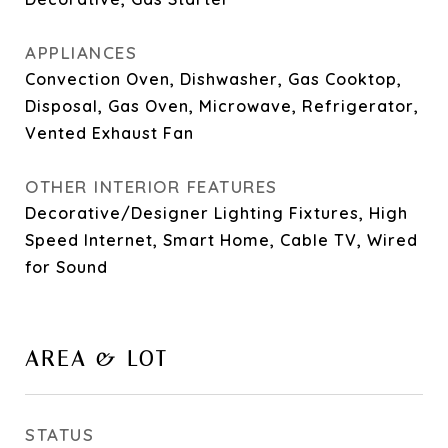
APPLIANCES
Convection Oven, Dishwasher, Gas Cooktop,
Disposal, Gas Oven, Microwave, Refrigerator,
Vented Exhaust Fan
OTHER INTERIOR FEATURES
Decorative/Designer Lighting Fixtures, High
Speed Internet, Smart Home, Cable TV, Wired
for Sound
AREA & LOT
STATUS