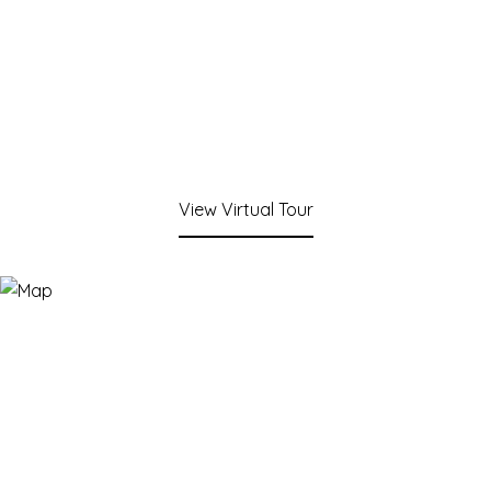
View Virtual Tour