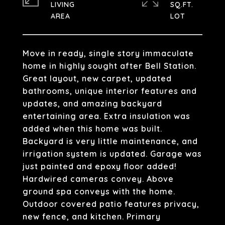
LIVING
SQ.FT.
Move in ready, single story immaculate
home in highly sought after Bell Station.
Great layout, new carpet, updated
bathrooms, unique interior features and
updates, and amazing backyard
entertaining area. Extra insulation was
added when this home was built.
Backyard is very little maintenance, and
irrigation system is updated. Garage was
just painted and epoxy floor added!
Hardwired cameras convey. Above
ground spa conveys with the home.
Outdoor covered patio features privacy,
new fence, and kitchen. Primary