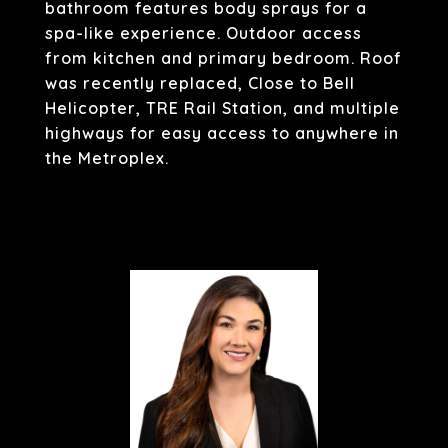
bathroom features body sprays for a
spa-like experience. Outdoor access
from kitchen and primary bedroom. Roof
was recently replaced, Close to Bell
Helicopter, TRE Rail Station, and multiple
highways for easy access to anywhere in
the Metroplex.