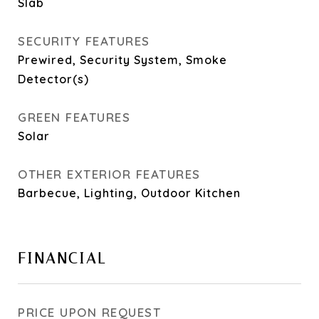
Slab
SECURITY FEATURES
Prewired, Security System, Smoke
Detector(s)
GREEN FEATURES
Solar
OTHER EXTERIOR FEATURES
Barbecue, Lighting, Outdoor Kitchen
FINANCIAL
PRICE UPON REQUEST