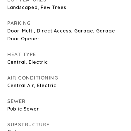
Landscaped, Few Trees
PARKING
Door-Multi, Direct Access, Garage, Garage
Door Opener
HEAT TYPE
Central, Electric
AIR CONDITIONING
Central Air, Electric
SEWER
Public Sewer
SUBSTRUCTURE