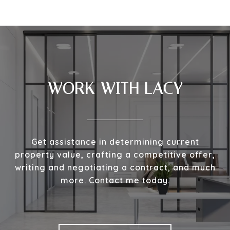
WORK WITH LACY
Get assistance in determining current
property value, crafting a competitive offer,
writing and negotiating a contract, and much
more. Contact me today.