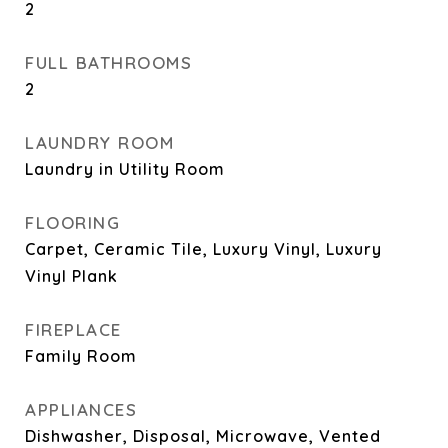
2
FULL BATHROOMS
2
LAUNDRY ROOM
Laundry in Utility Room
FLOORING
Carpet, Ceramic Tile, Luxury Vinyl, Luxury
Vinyl Plank
FIREPLACE
Family Room
APPLIANCES
Dishwasher, Disposal, Microwave, Vented