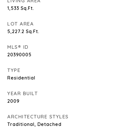
LIVING AREA
1,533
Sq.Ft.
LOT AREA
5,227.2
Sq.Ft.
MLS® ID
20390005
TYPE
Residential
YEAR BUILT
2009
ARCHITECTURE STYLES
Traditional, Detached