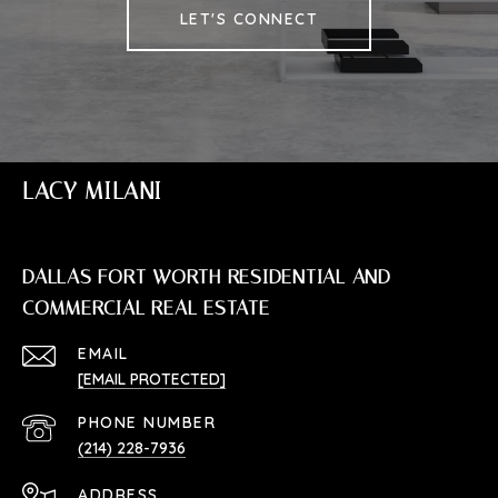
LET'S CONNECT
LACY MILANI
DALLAS FORT WORTH RESIDENTIAL AND
COMMERCIAL REAL ESTATE
EMAIL
[EMAIL PROTECTED]
PHONE NUMBER
(214) 228-7936
ADDRESS