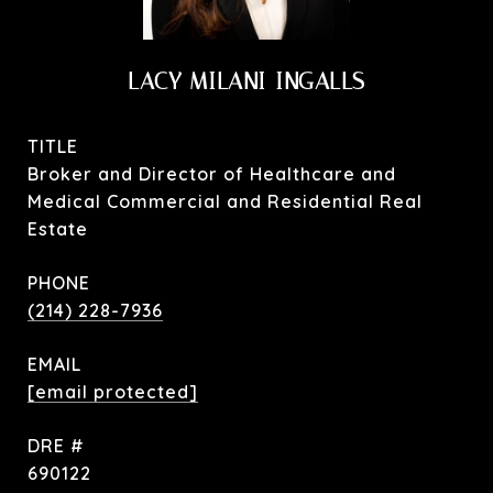
LACY MILANI-INGALLS
TITLE
Broker and Director of Healthcare and
Medical Commercial and Residential Real
Estate
PHONE
(214) 228-7936
EMAIL
[email protected]
DRE #
690122