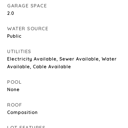
GARAGE SPACE
2.0
WATER SOURCE
Public
UTILITIES
Electricity Available, Sewer Available, Water
Available, Cable Available
POOL
None
ROOF
Composition
LOT FEATURES