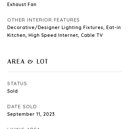
Exhaust Fan
OTHER INTERIOR FEATURES
Decorative/Designer Lighting Fixtures, Eat-in
Kitchen, High Speed Internet, Cable TV
AREA & LOT
STATUS
Sold
DATE SOLD
September 11, 2023