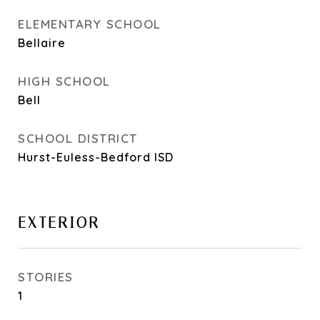
ELEMENTARY SCHOOL
Bellaire
HIGH SCHOOL
Bell
SCHOOL DISTRICT
Hurst-Euless-Bedford ISD
EXTERIOR
STORIES
1