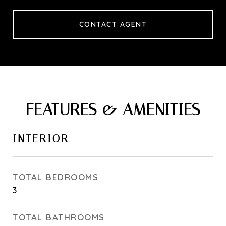
CONTACT AGENT
FEATURES & AMENITIES
INTERIOR
TOTAL BEDROOMS
3
TOTAL BATHROOMS