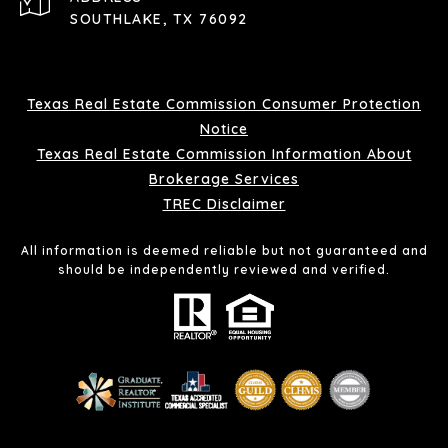
SOUTHLAKE, TX 76092
Texas Real Estate Commission Consumer Protection
Notice
Texas Real Estate Commission Information About
Brokerage Services
TREC Disclaimer
All information is deemed reliable but not guaranteed and
should be independently reviewed and verified.