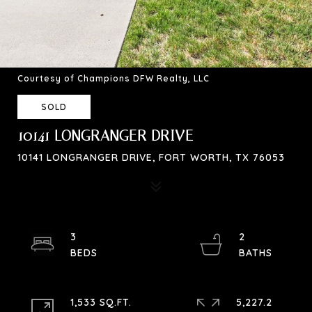
Courtesy of Champions DFW Realty, LLC
SOLD
10141 LONGRANGER DRIVE
10141 LONGRANGER DRIVE, FORT WORTH, TX 76053
3
2
1,533 SQ.FT.
5,227.2