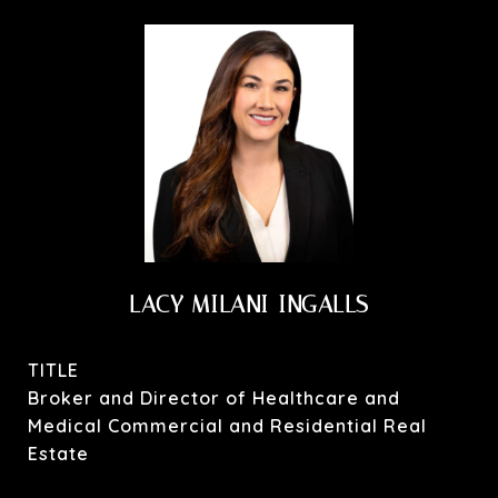
LACY MILANI-INGALLS
TITLE
Broker and Director of Healthcare and
Medical Commercial and Residential Real
Estate