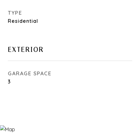
TYPE
Residential
EXTERIOR
GARAGE SPACE
3