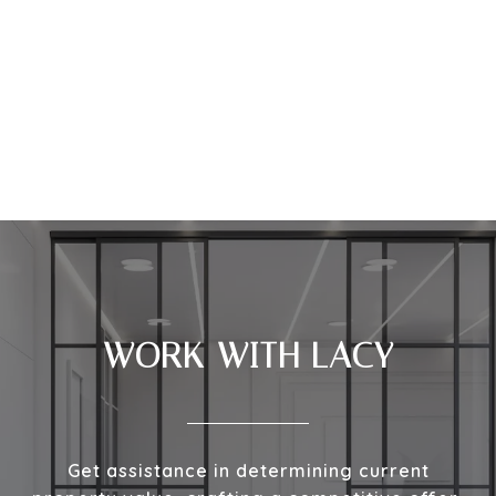
WORK WITH LACY
Get assistance in determining current