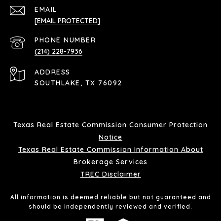
EMAIL
[EMAIL PROTECTED]
PHONE NUMBER
(214) 228-7936
ADDRESS
SOUTHLAKE, TX 76092
Texas Real Estate Commission Consumer Protection
Notice
Texas Real Estate Commission Information About
Brokerage Services
TREC Disclaimer
All information is deemed reliable but not guaranteed and
should be independently reviewed and verified.