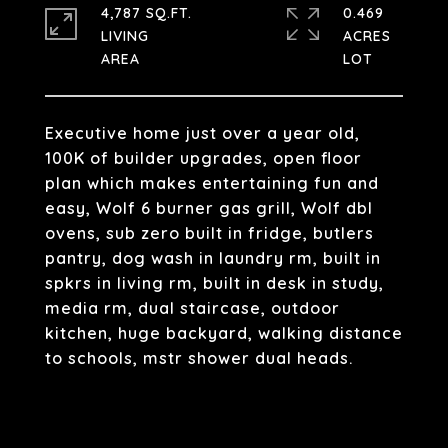
4,787 SQ.FT.
0.469
LIVING
ACRES
Executive home just over a year old,
100K of builder upgrades, open floor
plan which makes entertaining fun and
easy, Wolf 6 burner gas grill, Wolf dbl
ovens, sub zero built in fridge, butlers
pantry, dog wash in laundry rm, built in
spkrs in living rm, built in desk in study,
media rm, dual staircase, outdoor
kitchen, huge backyard, walking distance
to schools, mstr shower dual heads.