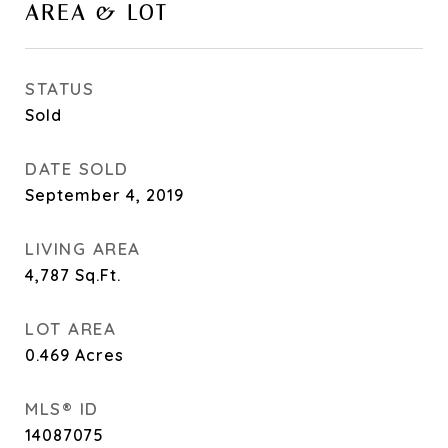
AREA & LOT
STATUS
Sold
DATE SOLD
September 4, 2019
LIVING AREA
4,787
Sq.Ft.
LOT AREA
0.469
Acres
MLS® ID
14087075