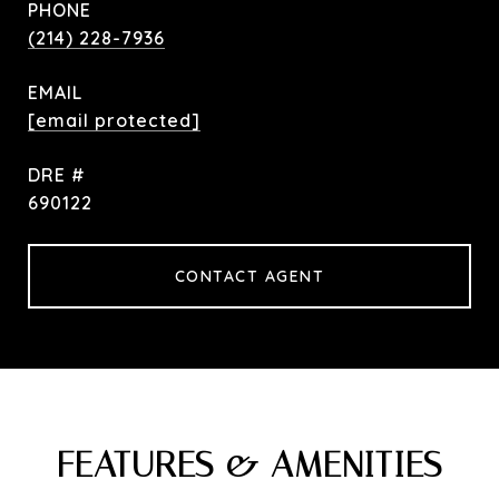
PHONE
(214) 228-7936
EMAIL
[email protected]
DRE #
690122
CONTACT AGENT
FEATURES & AMENITIES