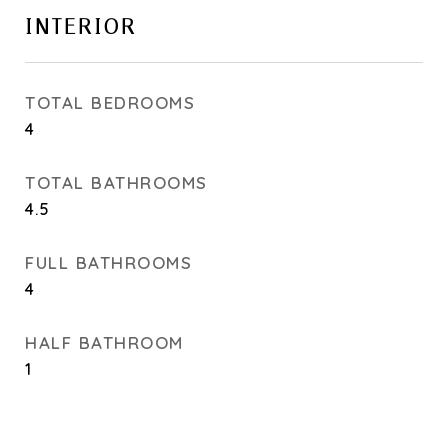
INTERIOR
TOTAL BEDROOMS
4
TOTAL BATHROOMS
4.5
FULL BATHROOMS
4
HALF BATHROOM
1