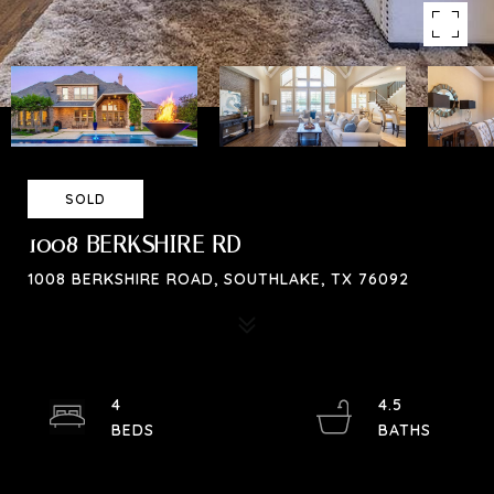
SOLD
1008 BERKSHIRE RD
1008 BERKSHIRE ROAD, SOUTHLAKE, TX 76092
4
4.5