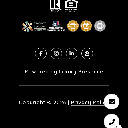
Powered by
Luxury Presence
Copyright ©
2026
|
Privacy Policy