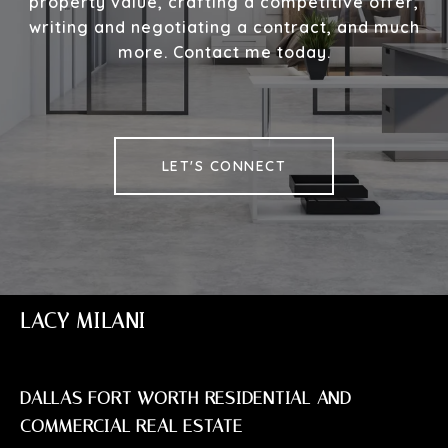
property value, crafting a competitive offer,
writing and negotiating a contract, and much
more. Contact me today.
LET'S CONNECT
LACY MILANI
DALLAS FORT WORTH RESIDENTIAL AND
COMMERCIAL REAL ESTATE