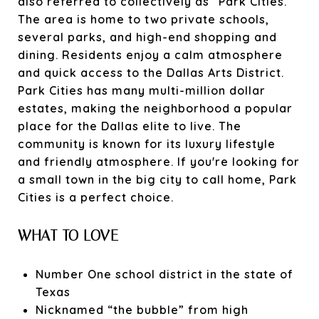
also referred to collectively as “Park Cities.”
The area is home to two private schools,
several parks, and high-end shopping and
dining. Residents enjoy a calm atmosphere
and quick access to the Dallas Arts District.
Park Cities has many multi-million dollar
estates, making the neighborhood a popular
place for the Dallas elite to live. The
community is known for its luxury lifestyle
and friendly atmosphere. If you're looking for
a small town in the big city to call home, Park
Cities is a perfect choice.
WHAT TO LOVE
Number One school district in the state of
Texas
Nicknamed “the bubble” from high