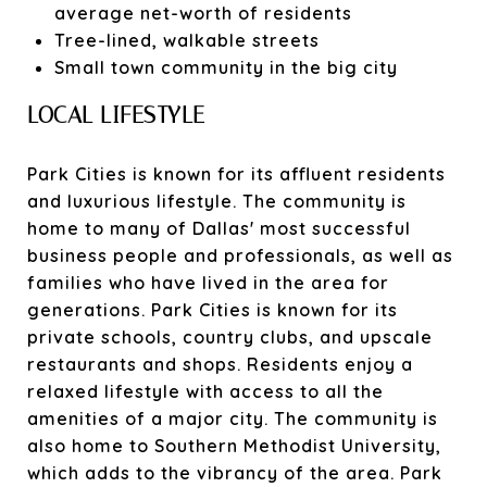
average net-worth of residents
Tree-lined, walkable streets
Small town community in the big city
LOCAL LIFESTYLE
Park Cities is known for its affluent residents
and luxurious lifestyle. The community is
home to many of Dallas' most successful
business people and professionals, as well as
families who have lived in the area for
generations. Park Cities is known for its
private schools, country clubs, and upscale
restaurants and shops. Residents enjoy a
relaxed lifestyle with access to all the
amenities of a major city. The community is
also home to Southern Methodist University,
which adds to the vibrancy of the area. Park