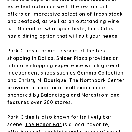
excellent option as well. The restaurant
offers an impressive selection of fresh steak
and seafood, as well as an outstanding wine
list. No matter what your taste, Park Cities
has a dining option that will suit your needs.
Park Cities is home to some of the best
shopping in Dallas.
Snider Plaza
provides an
intimate shopping experience with high-end
independent shops such as
Gemma Collection
and
Christy M. Boutique
. The
Northpark Center
provides a traditional mall experience
anchored by Balenciaga and Nordstrom and
features over 200 stores.
Park Cities is also known for its lively bar
scene.
The Honor Bar
is a local favorite,
offering craft cocktails and a menu of small