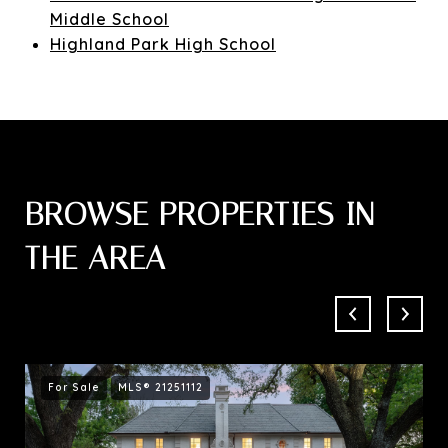
Middle School
Highland Park High School
BROWSE PROPERTIES IN
THE AREA
For Sale
MLS® 21251112