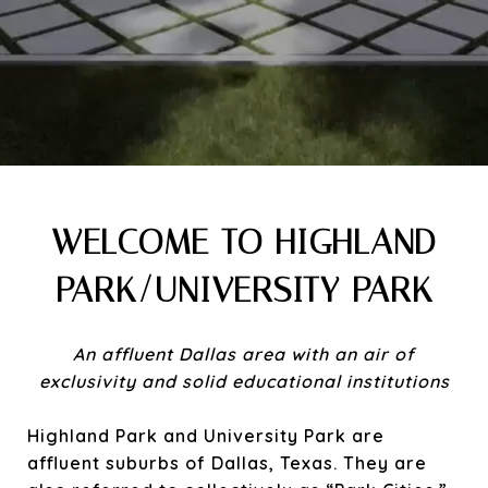
WELCOME TO HIGHLAND
PARK/UNIVERSITY PARK
An affluent Dallas area with an air of
exclusivity and solid educational institutions
Highland Park and University Park are
affluent suburbs of Dallas, Texas. They are