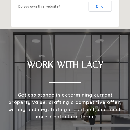
OK
Do you own this website?
WORK WITH LACY
Get assistance in determining current
property value, crafting a competitive offer,
writing and negotiating a contract, and much
more. Contact me today.