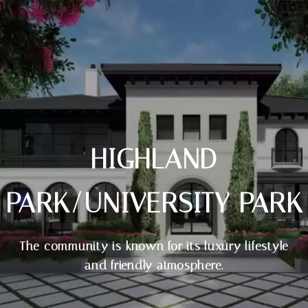
HIGHLAND
PARK/UNIVERSITY PARK
The community is known for its luxury lifestyle
and friendly atmosphere.