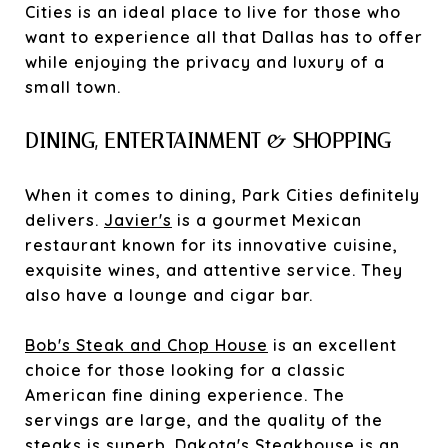
Cities is an ideal place to live for those who
want to experience all that Dallas has to offer
while enjoying the privacy and luxury of a
small town.
DINING, ENTERTAINMENT & SHOPPING
When it comes to dining, Park Cities definitely
delivers.
Javier's
is a gourmet Mexican
restaurant known for its innovative cuisine,
exquisite wines, and attentive service. They
also have a lounge and cigar bar.
Bob's Steak and Chop House
is an excellent
choice for those looking for a classic
American fine dining experience. The
servings are large, and the quality of the
steaks is superb.
Dakota's Steakhouse
is an