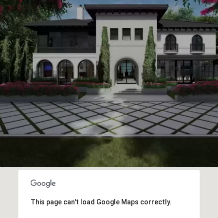
This page can't load Google Maps correctly.