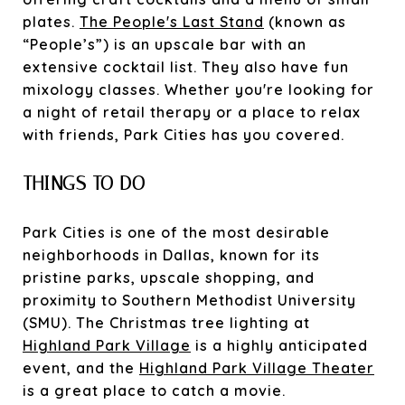
plates.
The People's Last Stand
(known as
“People’s”) is an upscale bar with an
extensive cocktail list. They also have fun
mixology classes. Whether you're looking for
a night of retail therapy or a place to relax
with friends, Park Cities has you covered.
THINGS TO DO
Park Cities is one of the most desirable
neighborhoods in Dallas, known for its
pristine parks, upscale shopping, and
proximity to Southern Methodist University
(SMU). The Christmas tree lighting at
Highland Park Village
is a highly anticipated
event, and the
Highland Park Village Theater
is a great place to catch a movie.