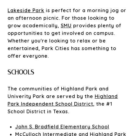
Lakeside Park
is perfect for a morning jog or
an afternoon picnic. For those looking to
grow academically,
SMU
provides plenty of
opportunities to get involved on campus.
Whether you're looking to relax or be
entertained, Park Cities has something to
offer everyone.
SCHOOLS
The communities of Highland Park and
Univerity Park are served by the
Highland
Park Independent School District
, the #1
School District in Texas.
John S. Bradfield Elementary School
McCulloch Intermediate and Highland Park