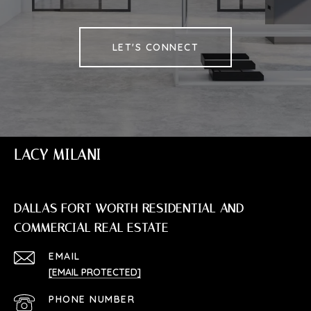
LET'S CONNECT
LACY MILANI
DALLAS FORT WORTH RESIDENTIAL AND
COMMERCIAL REAL ESTATE
EMAIL
[EMAIL PROTECTED]
PHONE NUMBER