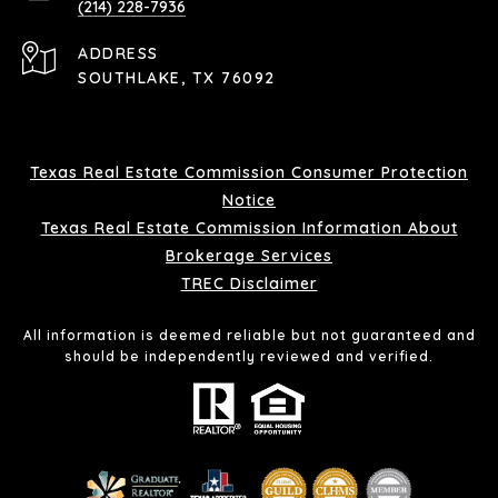
(214) 228-7936
ADDRESS
SOUTHLAKE, TX 76092
Texas Real Estate Commission Consumer Protection
Notice
Texas Real Estate Commission Information About
Brokerage Services
TREC Disclaimer
All information is deemed reliable but not guaranteed and
should be independently reviewed and verified.