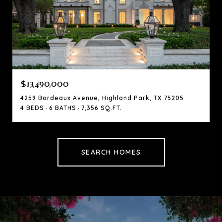
$13,490,000
4259 Bordeaux Avenue, Highland Park, TX 75205
4 BEDS
6 BATHS
7,356 SQ.FT.
SEARCH HOMES