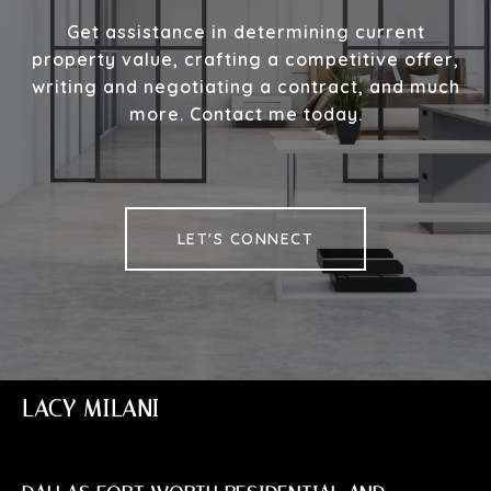
Get assistance in determining current
property value, crafting a competitive offer,
writing and negotiating a contract, and much
more. Contact me today.
LET'S CONNECT
LACY MILANI