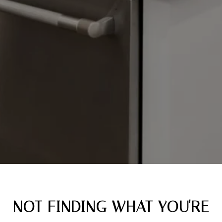
NOT FINDING WHAT YOU'RE