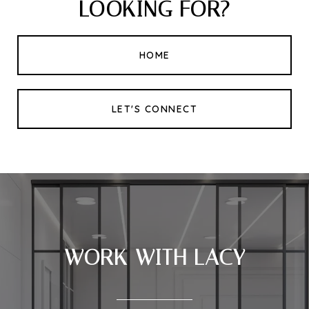
LOOKING FOR?
HOME
LET'S CONNECT
WORK WITH LACY