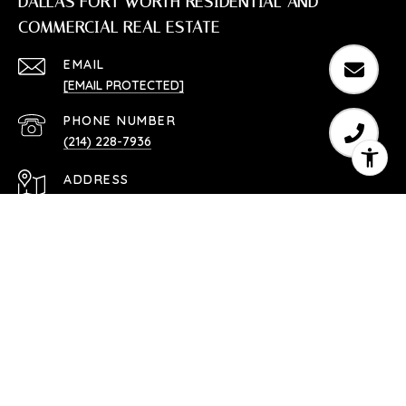
DALLAS FORT WORTH RESIDENTIAL AND
COMMERCIAL REAL ESTATE
EMAIL
[EMAIL PROTECTED]
PHONE NUMBER
(214) 228-7936
ADDRESS
SOUTHLAKE, TX 76092
Texas Real Estate Commission Consumer Protection
Notice
Texas Real Estate Commission Information About
Brokerage Services
TREC Disclaimer