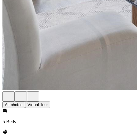
All photos
Virtual Tour
5 Beds