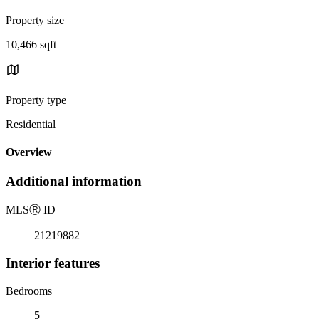
Property size
10,466 sqft
Property type
Residential
Overview
Additional information
MLS
Ⓡ
ID
21219882
Interior features
Bedrooms
5