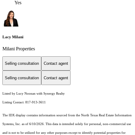
Yes
Lacy Milani
Milani Properties
Selling consultation
Contact agent
Selling consultation
Contact agent
Listed by Lucy Noonan with Synergy Realty
Listing Contact: 817-913-3611
The IDX display contains information sourced from the
North Texas Real Estate Information
Systems, Inc.
as of 6/10/2026. This data is intended solely for personal, non-commercial use
and is not to be utilized for any other purposes except to identify potential properties for