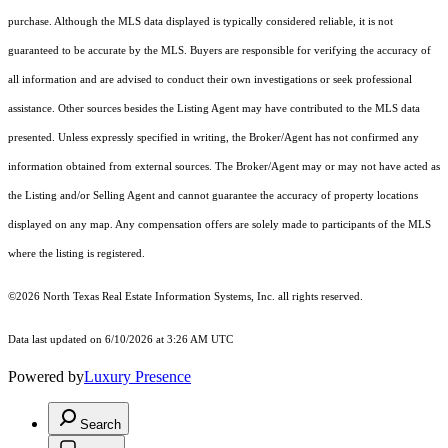
purchase. Although the MLS data displayed is typically considered reliable, it is not
guaranteed to be accurate by the MLS. Buyers are responsible for verifying the accuracy of
all information and are advised to conduct their own investigations or seek professional
assistance. Other sources besides the Listing Agent may have contributed to the MLS data
presented. Unless expressly specified in writing, the Broker/Agent has not confirmed any
information obtained from external sources. The Broker/Agent may or may not have acted as
the Listing and/or Selling Agent and cannot guarantee the accuracy of property locations
displayed on any map. Any compensation offers are solely made to participants of the MLS
where the listing is registered.
©2026
North Texas Real Estate Information Systems, Inc.
all rights reserved.
Data last updated on 6/10/2026 at 3:26 AM UTC
Powered by
Luxury Presence
Search