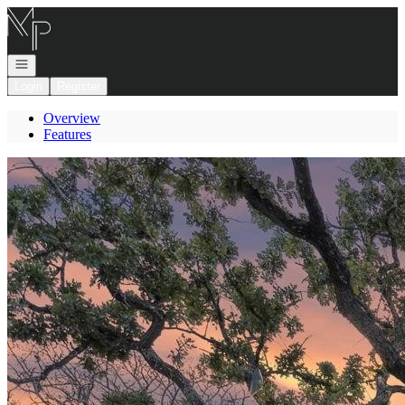
Go to: Homepage
Open navigation
Login
Register
Overview
Features