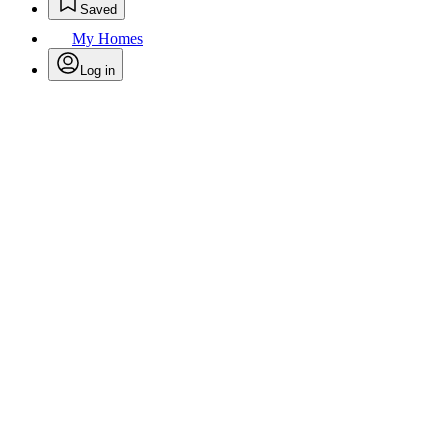
Saved
My Homes
Log in