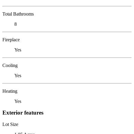
Total Bathrooms
8
Fireplace
Yes
Cooling
Yes
Heating
Yes
Exterior features
Lot Size