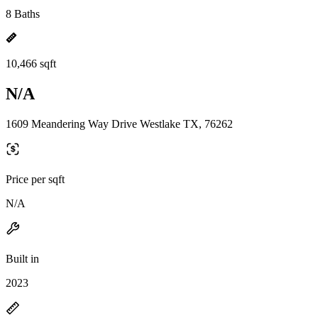
8 Baths
10,466 sqft
N/A
1609 Meandering Way Drive Westlake TX, 76262
Price per sqft
N/A
Built in
2023