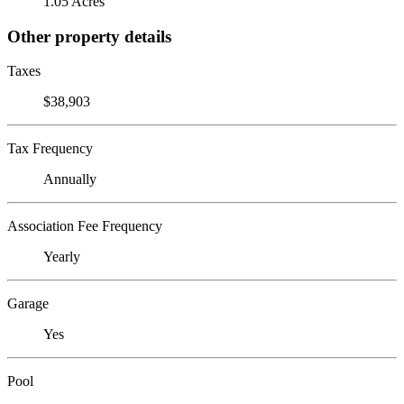
1.05 Acres
Other property details
Taxes
$38,903
Tax Frequency
Annually
Association Fee Frequency
Yearly
Garage
Yes
Pool